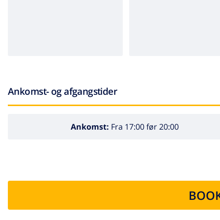
Ankomst- og afgangstider
Ankomst:
Fra 17:00 før 20:00
BOOK