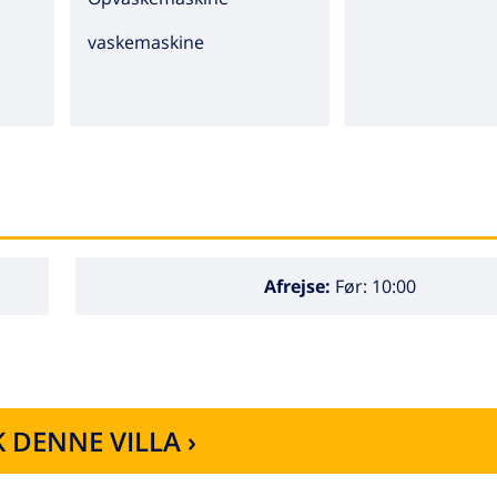
vaskemaskine
Afrejse:
Før: 10:00
 DENNE VILLA ›