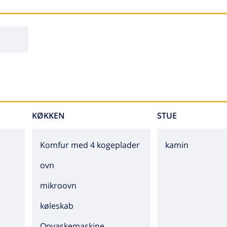
KØKKEN
STUE
Komfur med 4 kogeplader
kamin
ovn
mikroovn
køleskab
Opvaskemaskine