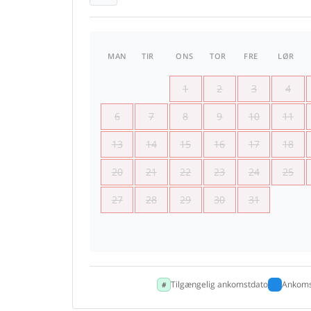
MAN
TIR
ONS
TOR
FRE
LØR
1
2
3
4
6
7
8
9
10
11
13
14
15
16
17
18
20
21
22
23
24
25
27
28
29
30
31
Tilgængelig ankomstdato
Ankoms