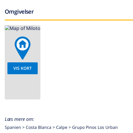
Omgivelser
VIS KORT
Læs mere om:
Spanien >
Costa Blanca >
Calpe
>
Grupo Pinos Los Urban