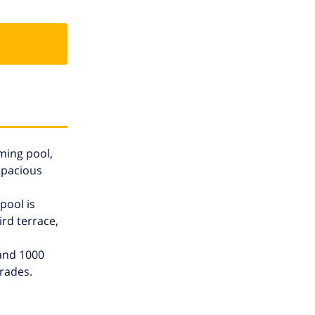
mming pool,
spacious
pool is
rd terrace,
 and 1000
rades.