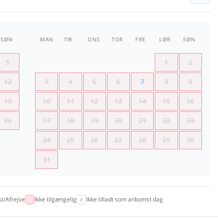
SØN
MAN
TIR
ONS
TOR
FRE
LØR
SØN
5
1
2
12
3
4
5
6
7
8
9
19
10
11
12
13
14
15
16
26
17
18
19
20
21
22
23
24
25
26
27
28
29
30
31
t/Afrejse
Ikke tilgængelig
Ikke tilladt som ankomst dag