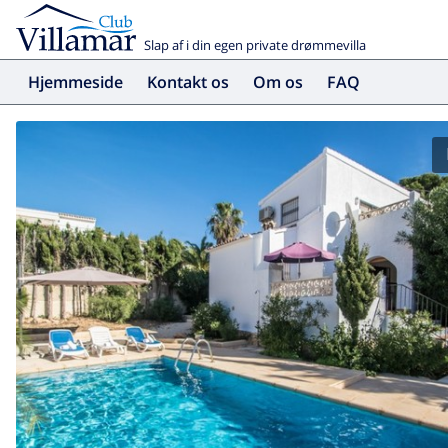
Slap af i din egen private drømmevilla
Hjemmeside
Kontakt os
Om os
FAQ