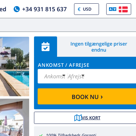
ed
+34 931 815 637
€
Ingen tilgængelige priser
endnu
ANKOMST
/
AFREJSE
Ankomst
Afrejse
›
BOOK NU
VIS KORT
100% Tilfredsheds Garanti