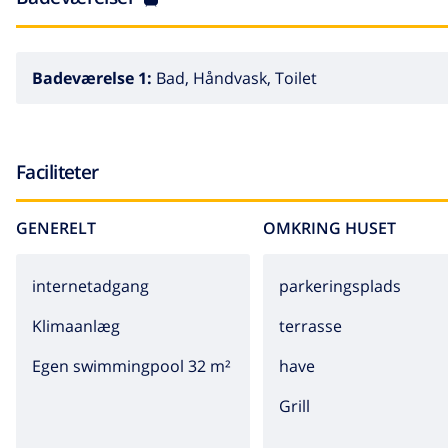
Badeværelse 1:
Bad, Håndvask, Toilet
Faciliteter
GENERELT
OMKRING HUSET
internetadgang
parkeringsplads
Klimaanlæg
terrasse
Egen swimmingpool 32 m²
have
grill