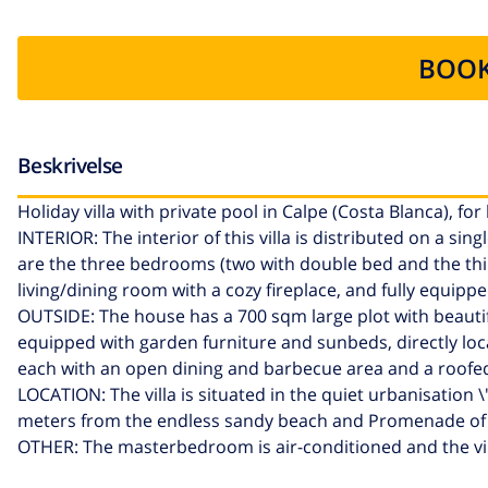
BOOK
Beskrivelse
Holiday villa with private pool in Calpe (Costa Blanca), for
INTERIOR: The interior of this villa is distributed on a si
are the three bedrooms (two with double bed and the thir
living/dining room with a cozy fireplace, and fully equippe
OUTSIDE: The house has a 700 sqm large plot with beautiful
equipped with garden furniture and sunbeds, directly loc
each with an open dining and barbecue area and a roofed
LOCATION: The villa is situated in the quiet urbanisation
meters from the endless sandy beach and Promenade of Ca
OTHER: The masterbedroom is air-conditioned and the vil