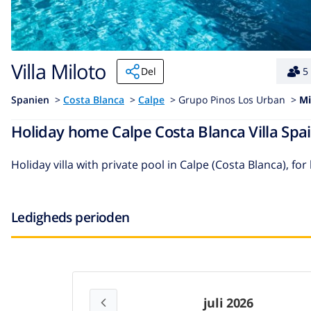
Villa Miloto
Del
5
Spanien
>
Costa Blanca
>
Calpe
>
Grupo Pinos Los Urban >
Mi
Holiday home Calpe Costa Blanca Villa Spai
Holiday villa with private pool in Calpe (Costa Blanca), for
Ledigheds perioden
juli 2026