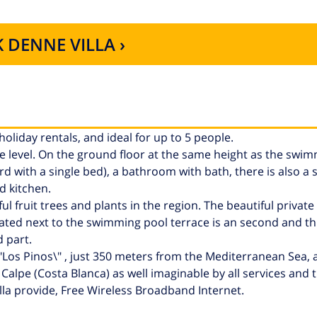
 DENNE VILLA ›
 holiday rentals, and ideal for up to 5 people.
ngle level. On the ground floor at the same height as the swi
d with a single bed), a bathroom with bath, there is also a 
d kitchen.
 fruit trees and plants in the region. The beautiful private 
ated next to the swimming pool terrace is an second and thi
 part.
 \"Los Pinos\" , just 350 meters from the Mediterranean Sea,
lpe (Costa Blanca) as well imaginable by all services and t
la provide, Free Wireless Broadband Internet.