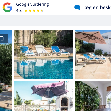
Google vurdering
Læg en besk
4.8
★★★★★
★★★★★