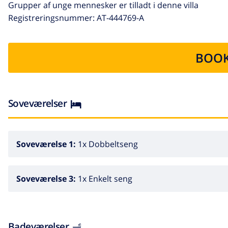
Grupper af unge mennesker er tilladt i denne villa
Registreringsnummer: AT-444769-A
BOOK
Soveværelser
Soveværelse 1:
1x Dobbeltseng
Soveværelse 3:
1x Enkelt seng
Badeværelser