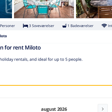
 Personer
3 Soveværelser
1 Badeværelser
In
loto
n for rent Miloto
 holiday rentals, and ideal for up to 5 people.
august 2026