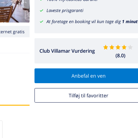
Laveste prisgaranti
At foretage en booking vil kun tage dig
1 minut
ternet gratis
Club Villamar Vurdering
(8.0)
Anbefal en ven
Tilføj til favoritter