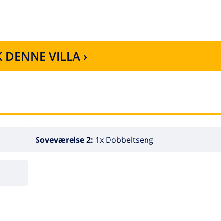
 DENNE VILLA ›
Soveværelse 2:
1x Dobbeltseng