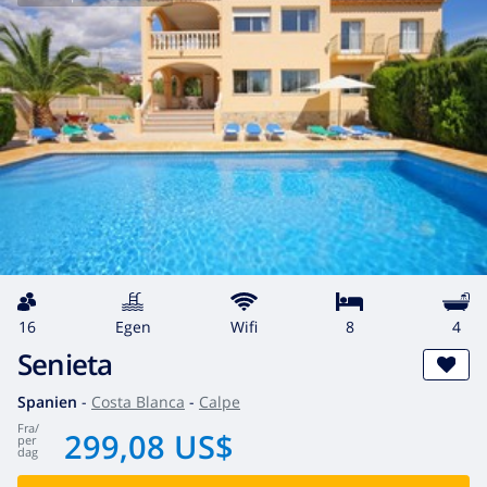
16
egen
wifi
8
4
Senieta
Spanien
-
Costa Blanca
-
Calpe
fra
/
299,08 US$
per
dag