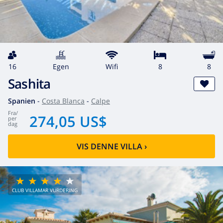
16
egen
wifi
8
8
Sashita
Spanien
-
Costa Blanca
-
Calpe
fra
/
274,05 US$
per
dag
VIS DENNE VILLA
›
CLUB VILLAMAR VURDERING