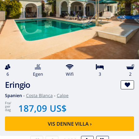
6
egen
wifi
3
2
Eringio
Spanien
-
Costa Blanca
-
Calpe
fra
/
187,09 US$
per
dag
VIS DENNE VILLA
›