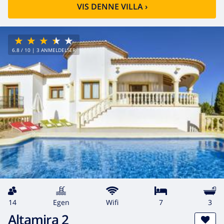
VIS DENNE VILLA
›
6.8
/ 10 |
3
ANMELDELSER
14
egen
wifi
7
3
Altamira 2