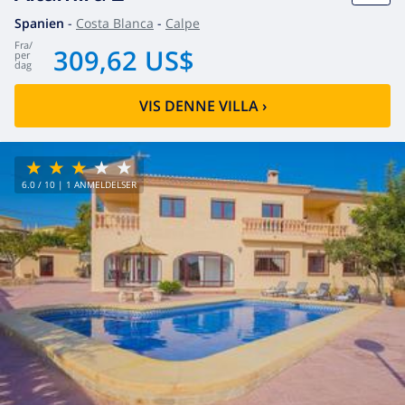
Spanien
-
Costa Blanca
-
Calpe
fra
/
309,62 US$
per
dag
VIS DENNE VILLA
›
6.0
/ 10 |
1
ANMELDELSER