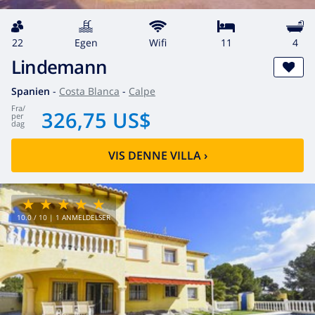
22
egen
wifi
11
4
Lindemann
Spanien
-
Costa Blanca
-
Calpe
fra
/
326,75 US$
per
dag
VIS DENNE VILLA
›
10.0
/ 10 |
1
ANMELDELSER