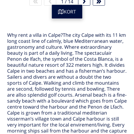
1
/
14
KORT
Why rent a
villa in Calpe
?The city
Calpe
with its 11 km
long coast line of calmly, blue Mediterranean water,
gastronomy and culture. Where extraordinary
beauty is part of a daily living. The spectaculair
Penon de Ifach, the symbol of the Costa Blanca, is a
beautiful nature resort of 322 meters high. It divides
Calpe
in two beaches and has a fisherman’s harbour.
Sailers and divers are without a doubt the two
sports of
Calpe
. Walking and climb the mountains
are second, followed by tennis and bowling. There
are allso splendid golf courts. Arsenal beach is a fine-
sandy beach with a boulevard which goes from
Calpe
centre toward the harbour and the Penon de Lfach.
Calpe is grown from a traditional mediterian
visserman’s village town and Calpe harbour is still
very important for the local envirement/living. Every
morning ships sail from the harbour and the capture