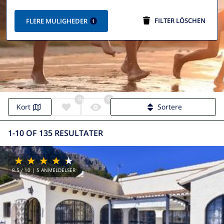
FILTER LÖSCHEN
FLERE MULIGHEDER
1
0
0
Villa Calpe | Calpe Villas
Kort
Sortere
1-10 OF 135 RESULTATER
8.5
/ 10 |
5
ANMELDELSER