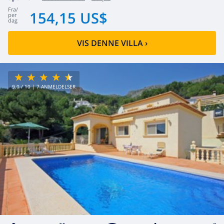
fra
/
154,15 US$
per
dag
VIS DENNE VILLA
›
9.0
/ 10 |
7
ANMELDELSER