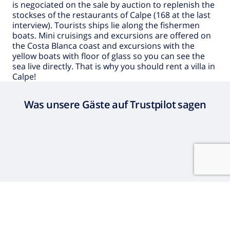
is negociated on the sale by auction to replenish the
stockses of the restaurants of Calpe (168 at the last
interview). Tourists ships lie along the fishermen
boats. Mini cruisings and excursions are offered on
the Costa Blanca coast and excursions with the
yellow boats with floor of glass so you can see the
sea live directly. That is why you should rent a
villa in
Calpe
!
Was unsere Gäste auf Trustpilot sagen