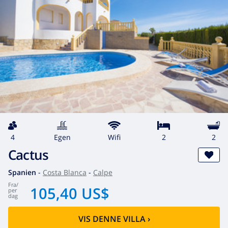
4
egen
wifi
2
2
Cactus
Spanien
-
Costa Blanca
-
Calpe
fra
/
105,40 US$
per
dag
VIS DENNE VILLA
›