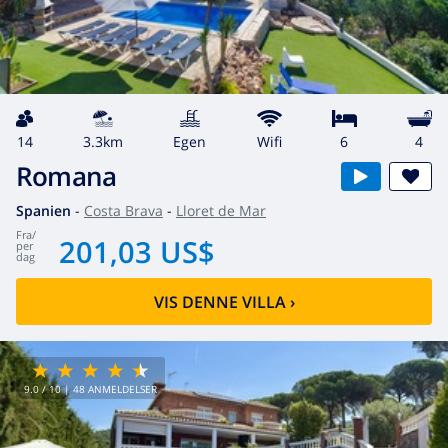
14
3.3km
egen
wifi
6
4
Romana
Spanien
-
Costa Brava
-
Lloret de Mar
fra
/
201,03 US$
per
dag
VIS DENNE VILLA
›
9.0
/ 10 |
48
ANMELDELSER