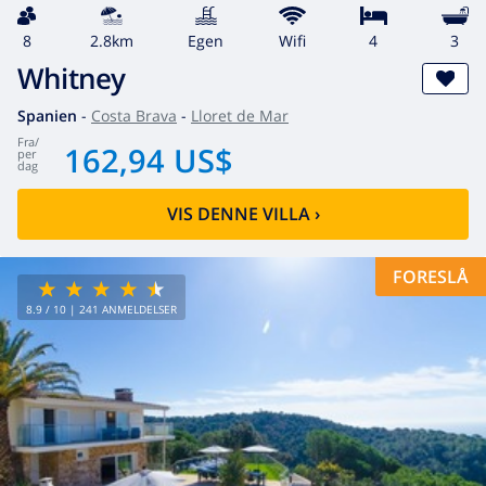
8
2.8km
egen
wifi
4
3
Whitney
Spanien
-
Costa Brava
-
Lloret de Mar
fra
/
162,94 US$
per
dag
VIS DENNE VILLA
›
FORESLÅ
8.9
/ 10 |
241
ANMELDELSER