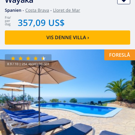
Spanien
-
Costa Brava
-
Lloret de Mar
fra
/
357,09 US$
per
dag
VIS DENNE VILLA
›
FORESLÅ
8.9
/ 10 |
254
ANMELDELSER