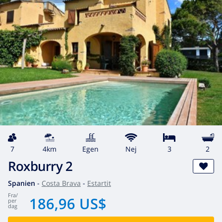
7
4km
egen
Nej
3
2
Roxburry 2
Spanien
-
Costa Brava
-
Estartit
fra
/
186,96 US$
per
dag