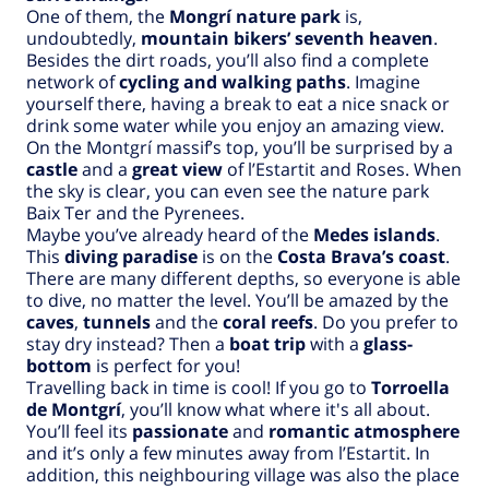
One of them, the
Mongrí nature park
is,
undoubtedly,
mountain bikers’ seventh heaven
.
Besides the dirt roads, you’ll also find a complete
network of
cycling and walking paths
. Imagine
yourself there, having a break to eat a nice snack or
drink some water while you enjoy an amazing view.
On the Montgrí massif’s top, you’ll be surprised by a
castle
and a
great view
of l’Estartit and Roses. When
the sky is clear, you can even see the nature park
Baix Ter and the Pyrenees.
Maybe you’ve already heard of the
Medes islands
.
This
diving paradise
is on the
Costa Brava’s coast
.
There are many different depths, so everyone is able
to dive, no matter the level. You’ll be amazed by the
caves
,
tunnels
and the
coral reefs
. Do you prefer to
stay dry instead? Then a
boat trip
with a
glass-
bottom
is perfect for you!
Travelling back in time is cool! If you go to
Torroella
de Montgrí
, you’ll know what where it's all about.
You’ll feel its
passionate
and
romantic atmosphere
and it’s only a few minutes away from l’Estartit. In
addition, this neighbouring village was also the place