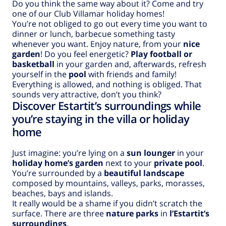
Do you think the same way about it? Come and try
one of our Club Villamar holiday homes!
You’re not obliged to go out every time you want to
dinner or lunch, barbecue something tasty
whenever you want. Enjoy nature, from your
nice
garden
! Do you feel energetic?
Play football or
basketball
in your garden and, afterwards, refresh
yourself in the
pool
with friends and family!
Everything is allowed, and nothing is obliged. That
sounds very attractive, don’t you think?
Discover Estartit’s surroundings while
you’re staying in the villa or holiday
home
Just imagine: you’re lying on a
sun lounger
in your
holiday home’s garden
next to your
private pool
.
You’re surrounded by a
beautiful landscape
composed by mountains, valleys, parks, morasses,
beaches, bays and islands.
It really would be a shame if you didn’t scratch the
surface. There are three
nature parks
in
l’Estartit’s
surroundings
.