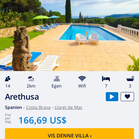
14
2km
egen
wifi
7
3
Arethusa
Spanien
-
Costa Brava
-
Lloret de Mar
fra
/
166,69 US$
per
dag
VIS DENNE VILLA
›