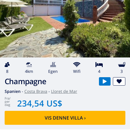
8
4km
egen
wifi
4
3
Champagne
Spanien
-
Costa Brava
-
Lloret de Mar
fra
/
234,54 US$
per
dag
VIS DENNE VILLA
›