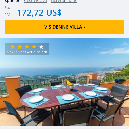
Spanien
-
Costa Brava
-
Lloret de Mar
fra
/
172,72 US$
per
dag
VIS DENNE VILLA
›
8.5
/ 10 |
202
ANMELDELSER