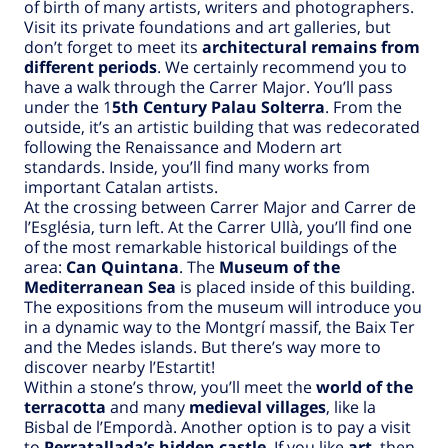
of birth of many artists, writers and photographers.
Visit its private foundations and art galleries, but
don’t forget to meet its
architectural remains from
different periods
. We certainly recommend you to
have a walk through the Carrer Major. You’ll pass
under the 1
5th Century Palau Solterra
. From the
outside, it’s an artistic building that was redecorated
following the Renaissance and Modern art
standards. Inside, you’ll find many works from
important Catalan artists.
At the crossing between Carrer Major and Carrer de
l’Església, turn left. At the Carrer Ullà, you’ll find one
of the most remarkable historical buildings of the
area:
Can Quintana
. The
Museum of the
Mediterranean Sea
is placed inside of this building.
The expositions from the museum will introduce you
in a dynamic way to the Montgrí massif, the Baix Ter
and the Medes islands. But there’s way more to
discover nearby l’Estartit!
Within a stone’s throw, you’ll meet the
world of the
terracotta
and many
medieval villages
, like la
Bisbal de l’Empordà. Another option is to pay a visit
to
Perratallada’s hidden castle
. If you like
art
, then