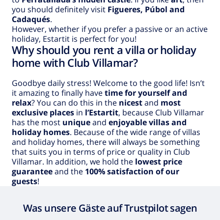
you should definitely visit
Figueres, Púbol and
Cadaqués
.
However, whether if you prefer a passive or an active
holiday, Estartit is perfect for you!
Why should you rent a villa or holiday
home with Club Villamar?
Goodbye daily stress! Welcome to the good life! Isn’t
it amazing to finally have
time for yourself and
relax
? You can do this in the
nicest
and
most
exclusive places
in
l’Estartit
, because Club Villamar
has the most
unique
and
enjoyable villas and
holiday homes
. Because of the wide range of villas
and holiday homes, there will always be something
that suits you in terms of price or quality in Club
Villamar. In addition, we hold the
lowest price
guarantee
and the
100% satisfaction of our
guests
!
Was unsere Gäste auf Trustpilot sagen