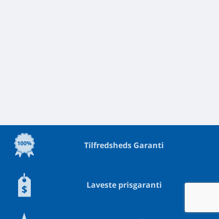
Tilfredsheds Garanti
Laveste prisgaranti