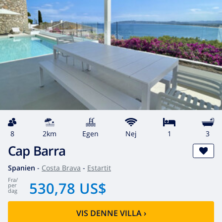
8
2km
egen
Nej
1
3
Cap Barra
Spanien
-
Costa Brava
-
Estartit
fra
/
530,78 US$
per
dag
VIS DENNE VILLA
›