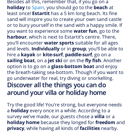
Besides all this, remember that, if you go on a
holiday
to
Spain
, you should go to the
beach
at
least once!
Estartit
has a 5 km long beach. Its fine
sand will inspire you to create your own sand castle
or to bury yourself in the sand with a happy smile. If
you want to experience some
water fun
, go to the
harbour
, which is next to Estartit’s centre. There,
you’ll encounter
water sports
suitable for all ages
and levels.
Individually
or in
group
, you’ll be able to
hire a
kayak
or
kite-surf
,
paddle-surf
, go on a
sailing boat
, on a
jet ski
or on the
fly fish
. Another
option is to go on a
glass-bottom boat
and enjoy
the breath-taking sea-bottom. Though if you want to
go underwater for real, try diving or snorkelling.
Discover all the things you can do
around your villa or holiday home
Try the good life! You’re strong, but everyone needs
a
holiday
every once in a while. According to a
survey we’ve made, our guests chose a
villa
or a
holiday home
because they longed for
freedom
and
privacy
, while having all kinds of
facilities
nearby.