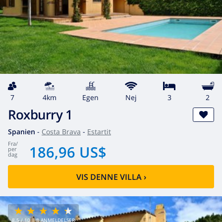
7
4km
egen
Nej
3
2
Roxburry 1
Spanien
-
Costa Brava
-
Estartit
fra
/
186,96 US$
per
dag
VIS DENNE VILLA
›
8.5
/ 10 |
8
ANMELDELSER