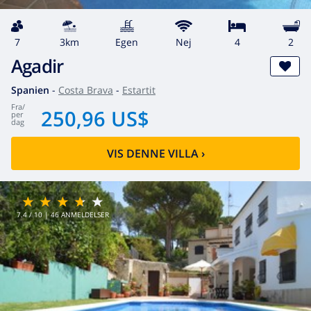
7
3km
egen
Nej
4
2
Agadir
Spanien
-
Costa Brava
-
Estartit
fra
/
250,96 US$
per
dag
VIS DENNE VILLA
›
7.4
/ 10 |
46
ANMELDELSER