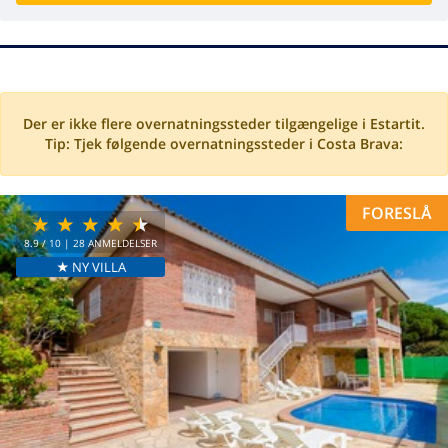
Der er ikke flere overnatningssteder tilgængelige i Estartit.
Tip: Tjek følgende overnatningssteder i Costa Brava:
FORESLÅ
8.9
/ 10 |
28
ANMELDELSER
★ NY VILLA