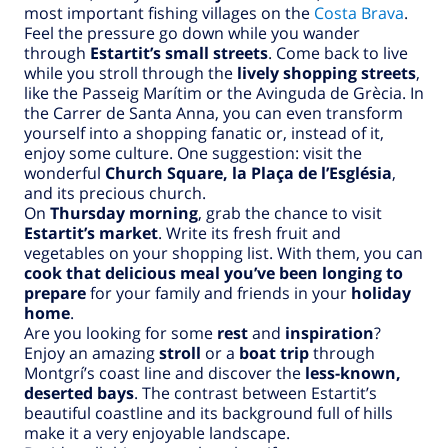
most important fishing villages on the
Costa Brava
.
Feel the pressure go down while you wander
through
Estartit’s small streets
. Come back to live
while you stroll through the
lively shopping streets
,
like the Passeig Marítim or the Avinguda de Grècia. In
the Carrer de Santa Anna, you can even transform
yourself into a shopping fanatic or, instead of it,
enjoy some culture. One suggestion: visit the
wonderful
Church Square, la Plaça de l’Església
,
and its precious church.
On
Thursday morning
, grab the chance to visit
Estartit’s market
. Write its fresh fruit and
vegetables on your shopping list. With them, you can
cook that delicious meal you’ve been longing to
prepare
for your family and friends in your
holiday
home
.
Are you looking for some
rest
and
inspiration
?
Enjoy an amazing
stroll
or a
boat trip
through
Montgrí’s coast line and discover the
less-known,
deserted bays
. The contrast between Estartit’s
beautiful coastline and its background full of hills
make it a very enjoyable landscape.