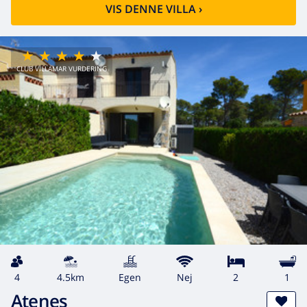
VIS DENNE VILLA
›
CLUB VILLAMAR VURDERING
4
4.5km
egen
Nej
2
1
Atenes