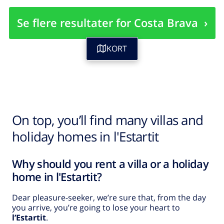
Se flere resultater for Costa Brava
›
KORT
On top, you’ll find many villas and
holiday homes in l'Estartit
Why should you rent a villa or a holiday
home in l'Estartit?
Dear pleasure-seeker, we’re sure that, from the day
you arrive, you’re going to lose your heart to
l’Estartit
.