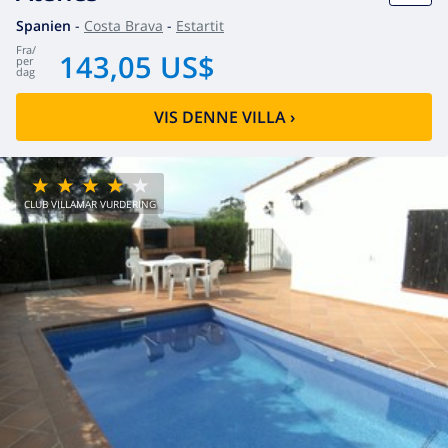
Spanien
-
Costa Brava
-
Estartit
fra
/
143,05 US$
per
dag
VIS DENNE VILLA
›
CLUB VILLAMAR VURDERING