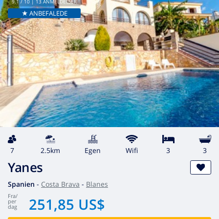
9.1
/ 10 |
13
ANMELDELSER
★ ANBEFALEDE
7
2.5km
egen
wifi
3
3
Yanes
Spanien
-
Costa Brava
-
Blanes
fra
/
251,85 US$
per
dag