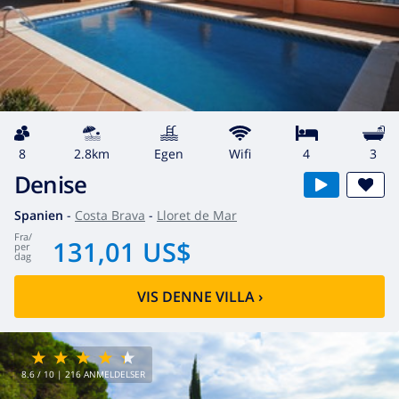
8
2.8km
egen
wifi
4
3
Denise
Spanien
-
Costa Brava
-
Lloret de Mar
fra
/
131,01 US$
per
dag
VIS DENNE VILLA
›
8.6
/ 10 |
216
ANMELDELSER