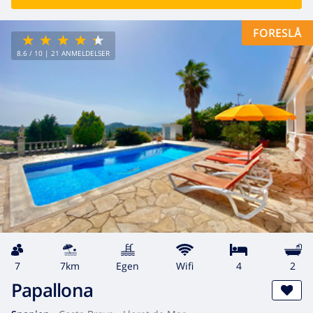
FORESLÅ
8.6
/ 10 |
21
ANMELDELSER
7
7km
egen
wifi
4
2
Papallona