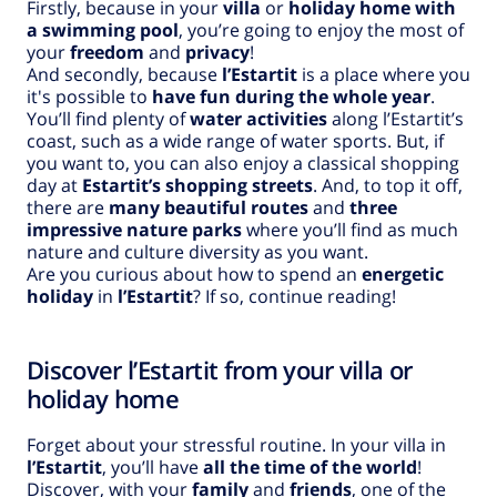
Firstly, because in your
villa
or
holiday home with
a swimming pool
, you’re going to enjoy the most of
your
freedom
and
privacy
!
And secondly, because
l’Estartit
is a place where you
it's possible to
have fun during the whole year
.
You’ll find plenty of
water activities
along l’Estartit’s
coast, such as a wide range of water sports. But, if
you want to, you can also enjoy a classical shopping
day at
Estartit’s shopping streets
. And, to top it off,
there are
many beautiful routes
and
three
impressive nature parks
where you’ll find as much
nature and culture diversity as you want.
Are you curious about how to spend an
energetic
holiday
in
l’Estartit
? If so, continue reading!
Discover l’Estartit from your villa or
holiday home
Forget about your stressful routine. In your villa in
l’Estartit
, you’ll have
all the time of the world
!
Discover, with your
family
and
friends
, one of the